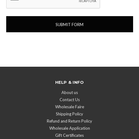
HELP & INFO
About us
Contact Us
Wholesale Faire
Shipping Policy
Refund and Return Policy
Wholesale Application
Gift Certificates