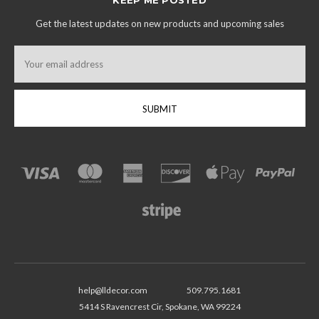
Get the latest updates on new products and upcoming sales
Email
Address
help@lldecor.com
509.795.1681
5414 S Ravencrest Cir, Spokane, WA 99224