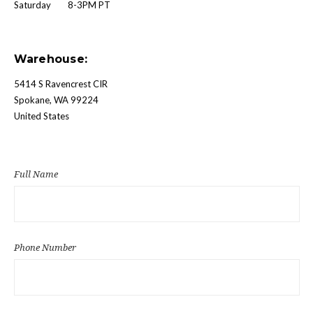
Saturday 8-3PM PT
Warehouse:
5414 S Ravencrest CIR
Spokane, WA 99224
United States
Full Name
Phone Number