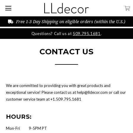
Free 1-3 Day Shipping on eligible orders (within the U.S.)
Questions? Call us at
509.795.1681
.
CONTACT US
We are committed to providing you with great products and
exceptional service! Please contact us at help@lldecor.com or call our
customer service team at +1.509.795.1681‬
HOURS:
Mon-Fri 9-5PM PT