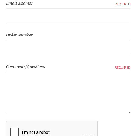
Email Address
REQUIRED
Order Number
Comments/Questions
REQUIRED