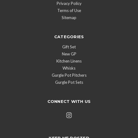
Privacy Policy
Terms of Use
Sitemap
CATEGORIES
Gift Set
New GP
Kitchen Linens
Whisks
Gurgle Pot Pitchers
Gurgle Pot Sets
CONNECT WITH US
KEEP ME POSTED